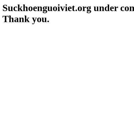
Suckhoenguoiviet.org under cons
Thank you.